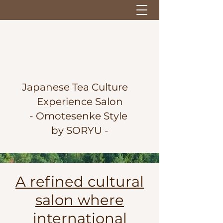
Japanese Tea Culture
Experience Salon
-
Omotesenke Style
by SORYU -
A refined cultural
salon where
international