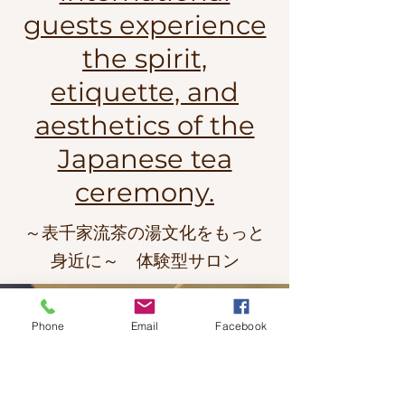
guests experience
the spirit,
etiquette, and
aesthetics of the
Japanese tea
ceremony.
～表千家流茶の湯文化をもっと
身近に～ 体験型サロン
Phone
Email
Facebook